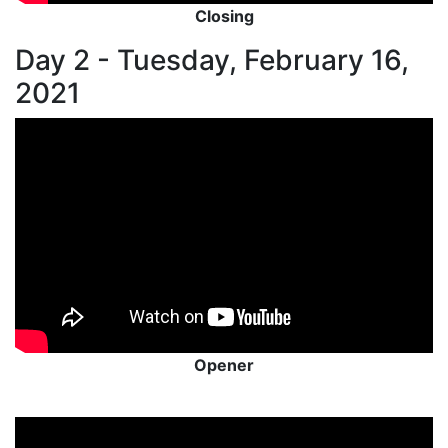
Closing
Day 2 - Tuesday, February 16,
2021
Opener