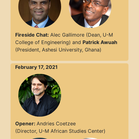
Fireside Chat:
Alec Gallimore (Dean, U-M
College of Engineering) and
Patrick Awuah
(President, Ashesi University, Ghana)
February 17, 2021
Opener:
Andries Coetzee
(Director, U-M African Studies Center)