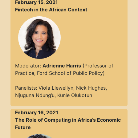
February 15, 2021
Fintech in the African Context
Moderator:
Adrienne Harris
(Professor of
Practice, Ford School of Public Policy)
Panelists: Viola Llewellyn, Nick Hughes,
Njuguna Ndung’u, Kunle Olukotun
February 16, 2021
The Role of Computing in Africa’s Economic
Future