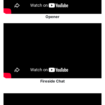
Opener
Fireside Chat