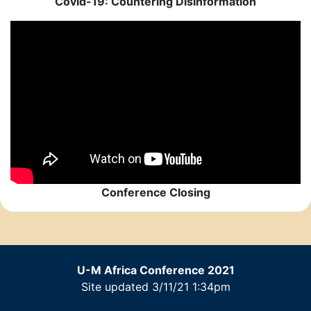
Covid-19: Countering Disinformation
Conference Closing
U-M Africa Conference 2021
Site updated 3/11/21 1:34pm