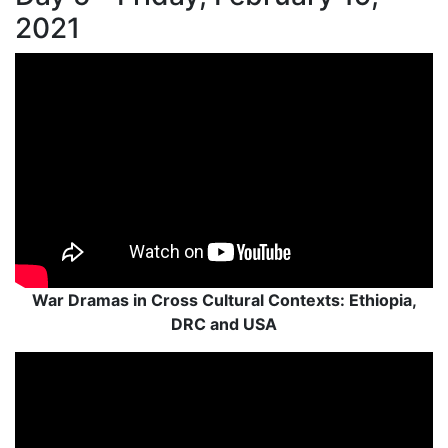
2021
War Dramas in Cross Cultural Contexts: Ethiopia,
DRC and USA