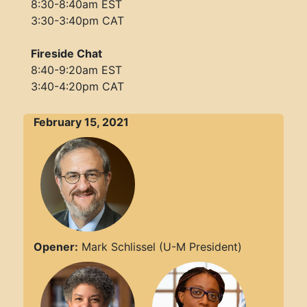
8:30-8:40am EST
3:30-3:40pm CAT
Fireside Chat
8:40-9:20am EST
3:40-4:20pm CAT
February 15, 2021
Opener:
Mark Schlissel (U-M President)