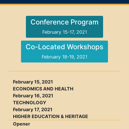
Conference Program
February 15-17, 2021
Co-Located Workshops
February 18-19, 2021
February 15, 2021
ECONOMICS AND HEALTH
February 16, 2021
TECHNOLOGY
February 17, 2021
HIGHER EDUCATION & HERITAGE
Opener