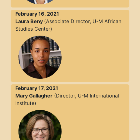
February 16, 2021
Laura Beny
(Associate Director, U-M African
Studies Center)
February 17, 2021
Mary Gallagher
(Director, U-M International
Institute)