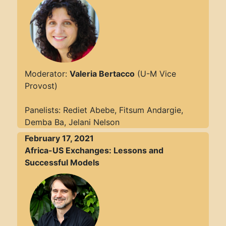
Moderator:
Valeria Bertacco
(U-M Vice
Provost)
Panelists: Rediet Abebe, Fitsum Andargie,
Demba Ba, Jelani Nelson
February 17, 2021
Africa-US Exchanges: Lessons and
Successful Models