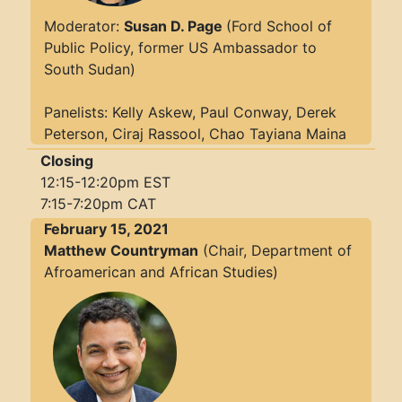
Moderator:
Susan D. Page
(Ford School of
Public Policy, former US Ambassador to
South Sudan)
Panelists: Kelly Askew, Paul Conway, Derek
Peterson, Ciraj Rassool, Chao Tayiana Maina
Closing
12:15-12:20pm EST
7:15-7:20pm CAT
February 15, 2021
Matthew Countryman
(Chair, Department of
Afroamerican and African Studies)