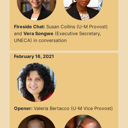
Fireside Chat:
Susan Collins (U-M Provost)
and
Vera Songwe
(Executive Secretary,
UNECA) in conversation
February 16, 2021
Opener:
Valeria Bertacco (U-M Vice Provost)