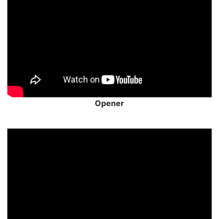
Opener