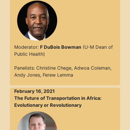
Moderator:
F DuBois Bowman
(U-M Dean of
Public Health)
Panelists: Christine Chege, Adwoa Coleman,
Andy Jones, Ferew Lemma
February 16, 2021
The Future of Transportation in Africa:
Evolutionary or Revolutionary