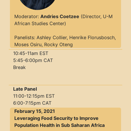
Moderator:
Andries Coetzee
(Director, U-M
African Studies Center)
Panelists: Ashley Collier, Henrike Florusbosch,
Moses Osiru, Rocky Oteng
10:45-11am EST
5:45-6:00pm CAT
Break
Late Panel
11:00-12:15pm EST
6:00-7:15pm CAT
February 15, 2021
Leveraging Food Security to Improve
Population Health in Sub Saharan Africa