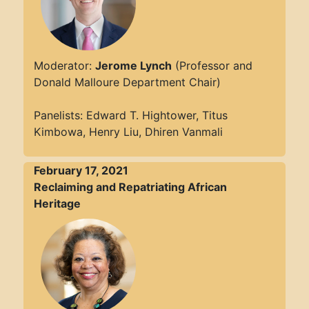
Moderator:
Jerome Lynch
(Professor and
Donald Malloure Department Chair)
Panelists: Edward T. Hightower, Titus
Kimbowa, Henry Liu, Dhiren Vanmali
February 17, 2021
Reclaiming and Repatriating African
Heritage