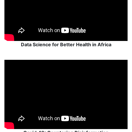
Data Science for Better Health in Africa