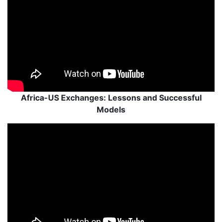
Africa-US Exchanges: Lessons and Successful
Models