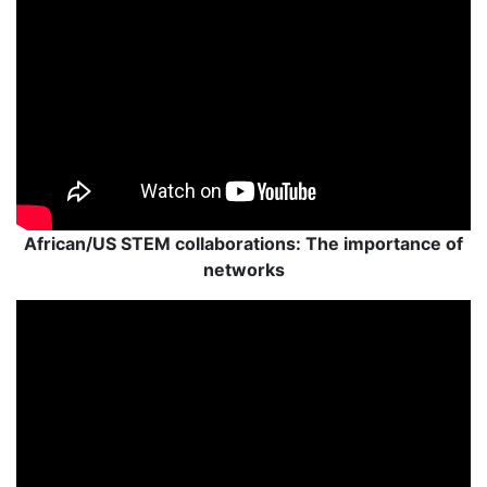
African/US STEM collaborations: The importance of
networks