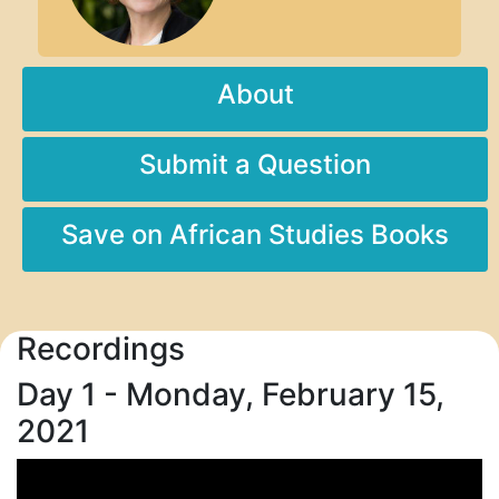
About
Submit a Question
Save on African Studies Books
Recordings
Day 1 - Monday, February 15,
2021