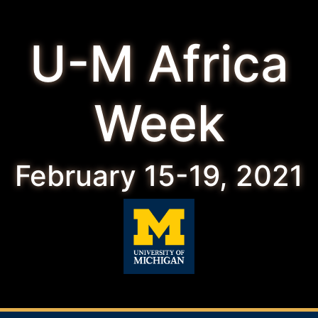
U-M Africa
Week
February 15-19, 2021