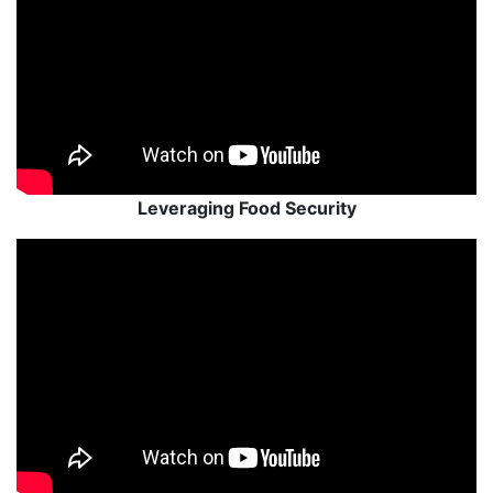
Leveraging Food Security