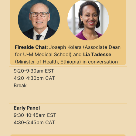
Fireside Chat:
Joseph Kolars (Associate Dean
for U-M Medical School) and
Lia Tadesse
(Minister of Health, Ethiopia) in conversation
9:20-9:30am EST
4:20-4:30pm CAT
Break
Early Panel
9:30-10:45am EST
4:30-5:45pm CAT