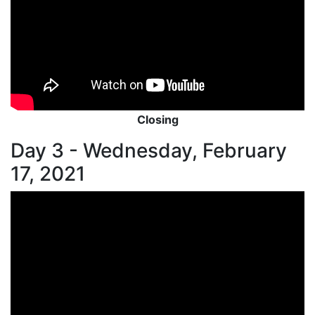
Closing
Day 3 - Wednesday, February
17, 2021