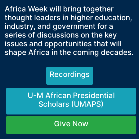
Africa Week will bring together
thought leaders in higher education,
industry, and government for a
series of discussions on the key
issues and opportunities that will
shape Africa in the coming decades.
Recordings
U-M African Presidential
Scholars (UMAPS)
Give Now