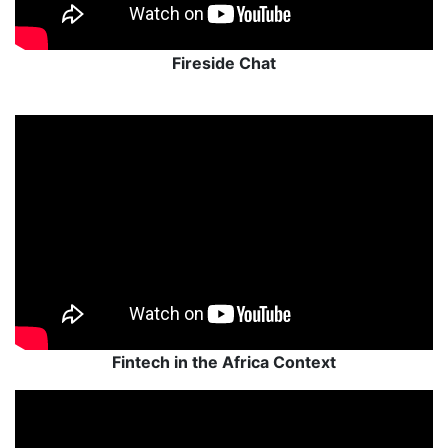
Fireside Chat
Fintech in the Africa Context