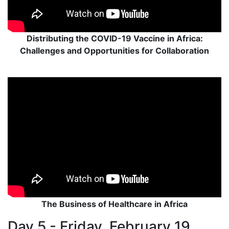
Distributing the COVID-19 Vaccine in Africa:
Challenges and Opportunities for Collaboration
The Business of Healthcare in Africa
Day 5 - Friday, February 19,