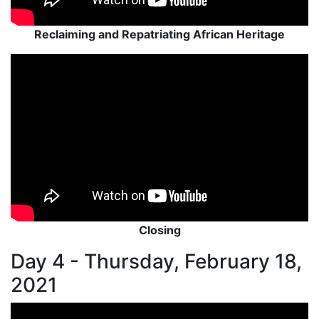
Reclaiming and Repatriating African Heritage
Closing
Day 4 - Thursday, February 18,
2021