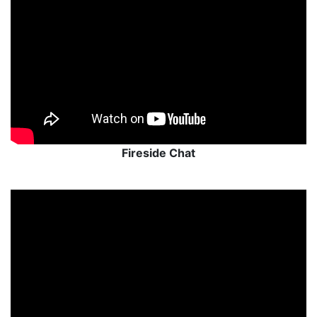
Fireside Chat