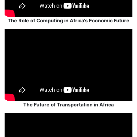
The Role of Computing in Africa’s Economic Future
The Future of Transportation in Africa